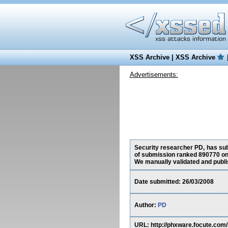
XSS Archive
|
XSS Archive
Advertisements:
Security researcher PD, has subm
of submission ranked 890770 on 
We manually validated and publish
Date submitted: 26/03/2008
Author:
PD
URL: http://phxware.focute.c