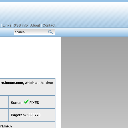
|
Links
|
XSS info
|
About
|
Contact
are.focute.com, which at the time
Status:
FIXED
Pagerank: 890770
iframe%