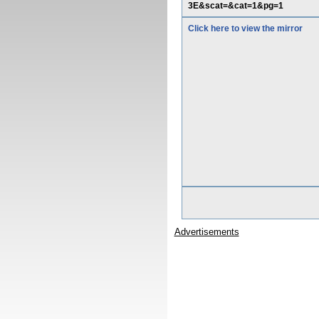
3E&scat=&cat=1&pg=1
Click here to view the mirror
Advertisements