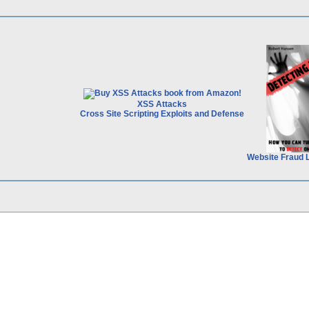
XSS Attacks
Cross Site Scripting Exploits and Defense
Website Fraud 