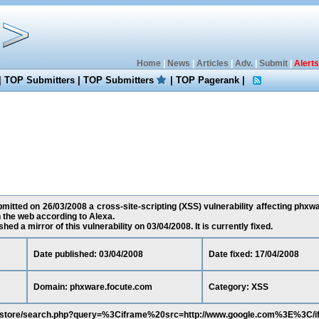
Home
|
News
|
Articles
|
Adv.
|
Submit
|
Alerts
|
TOP Submitters
|
TOP Submitters
|
TOP Pagerank
|
itted on 26/03/2008 a cross-site-scripting (XSS) vulnerability affecting phxw
the web according to Alexa.
ed a mirror of this vulnerability on 03/04/2008. It is currently fixed.
Date published: 03/04/2008
Date fixed: 17/04/2008
Domain: phxware.focute.com
Category: XSS
om/store/search.php?query=%3Ciframe%20src=http://www.google.com%3E%3C/