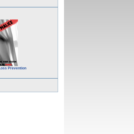
Loss Prevention