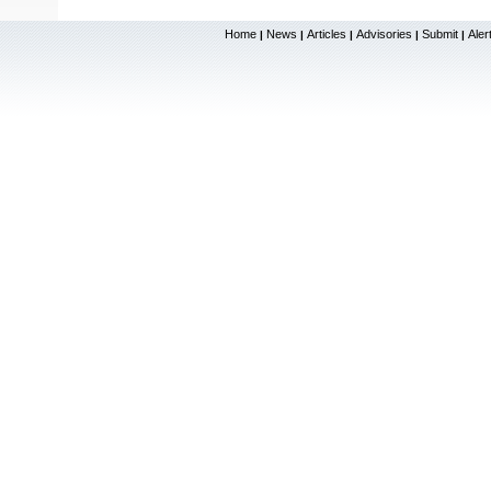
Home
News
Articles
Advisories
Submit
Aler
|
|
|
|
|