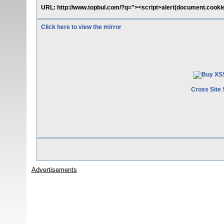
URL: http://www.topbul.com/?q="><script>alert(document.cookie
Click here to view the mirror
Cross Site 
Advertisements