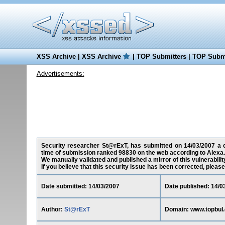
XSS Archive
|
XSS Archive
|
TOP Submitters
|
TOP Submi
Advertisements:
Security researcher St@rExT, has submitted on 14/03/2007 a cr
time of submission ranked 98830 on the web according to Alexa.
We manually validated and published a mirror of this vulnerability
If you believe that this security issue has been corrected, please
Date submitted: 14/03/2007
Date published: 14/0
Author:
St@rExT
Domain: www.topbul