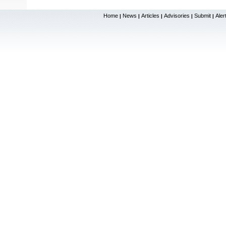
Home
News
Articles
Advisories
Submit
Aler
|
|
|
|
|