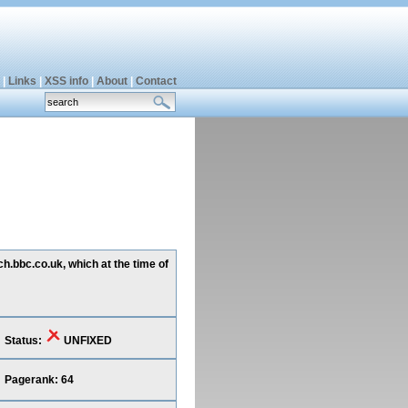
|
Links
|
XSS info
|
About
|
Contact
h.bbc.co.uk, which at the time of
Status:
UNFIXED
Pagerank: 64