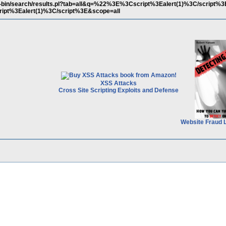
cgi-bin/search/results.pl?tab=all&q=%22%3E%3Cscript%3Ealert(1)%3C/script%
ipt%3Ealert(1)%3C/script%3E&scope=all
XSS Attacks
Cross Site Scripting Exploits and Defense
Website Fraud 