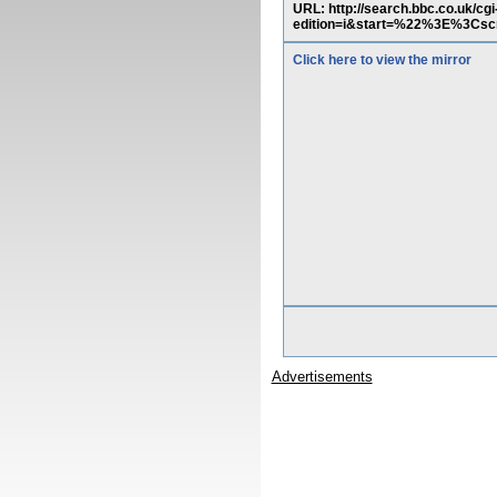
URL: http://search.bbc.co.uk/
edition=i&start=%22%3E%3Cscr
Click here to view the mirror
Advertisements