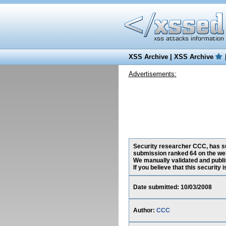
XSS Archive
|
XSS Archive
Advertisements:
Security researcher CCC, has sub
submission ranked 64 on the web
We manually validated and publish
If you believe that this security
Date submitted: 10/03/2008
Author:
CCC