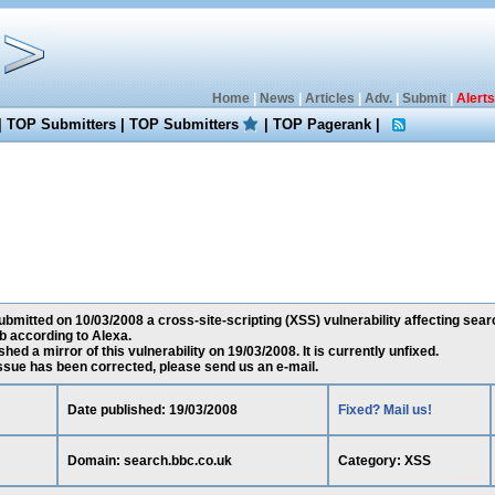
Home
|
News
|
Articles
|
Adv.
|
Submit
|
Alerts
|
TOP Submitters
|
TOP Submitters
|
TOP Pagerank
|
mitted on 10/03/2008 a cross-site-scripting (XSS) vulnerability affecting searc
 according to Alexa.
ed a mirror of this vulnerability on 19/03/2008. It is currently unfixed.
 issue has been corrected, please send us an e-mail.
Date published: 19/03/2008
Fixed? Mail us!
Domain: search.bbc.co.uk
Category: XSS