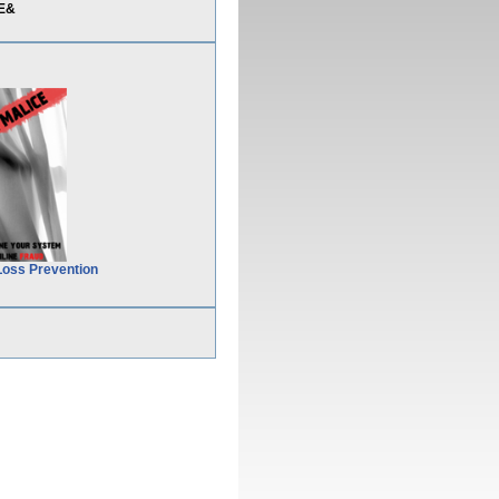
3E&
Loss Prevention