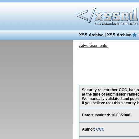
XSS Archive
|
XSS Archive
Advertisements:
Security researcher CCC, has su
at the time of submission ranke
We manually validated and publish
If you believe that this security
Date submitted: 10/03/2008
Author:
CCC