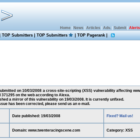
Home
|
News
|
Articles
|
Adv.
|
Submit
|
Alerts
|
TOP Submitters
|
TOP Submitters
|
TOP Pagerank
|
bmitted on 10/03/2008 a cross-site-scripting (XSS) vulnerability affecting 
d 371295 on the web according to Alexa.
ed a mirror of this vulnerability on 19/03/2008. It is currently unfixed.
 issue has been corrected, please send us an e-mail.
Date published: 19/03/2008
Fixed? Mail us!
Domain: www.twenteracingscene.com
Category: XSS