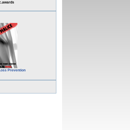
c.awards
Loss Prevention