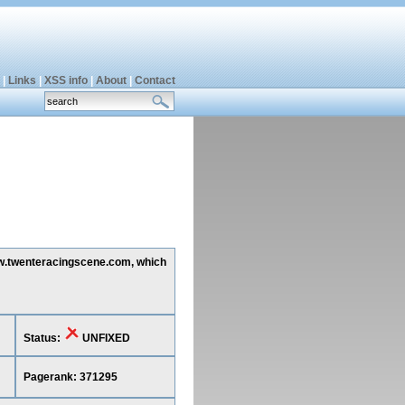
|
Links
|
XSS info
|
About
|
Contact
www.twenteracingscene.com, which
Status:
UNFIXED
Pagerank: 371295