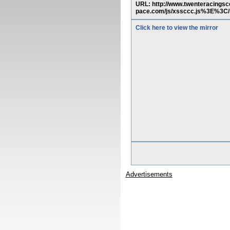
URL: http://www.twenteracing
pace.com/js/xssccc.js%3E%3C/
Click here to view the mirror
Advertisements