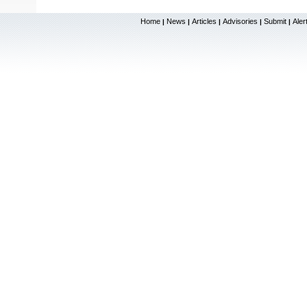
Home
News
Articles
Advisories
Submit
Aler
|
|
|
|
|