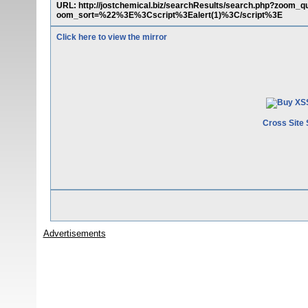
URL: http://jostchemical.biz/searchResults/search.php?zo
oom_sort=%22%3E%3Cscript%3Ealert(1)%3C/script%3E
Click here to view the mirror
Cross Site 
Advertisements