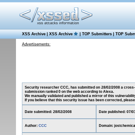
XSS Archive
|
XSS Archive
|
TOP Submitters
|
TOP Submi
Advertisements:
Security researcher CCC, has submitted on 28/02/2008 a cross-sit
submission ranked 0 on the web according to Alexa.
We manually validated and published a mirror of this vulnerability
If you believe that this security issue has been corrected, please
Date submitted: 28/02/2008
Date published: 07/0
Author:
CCC
Domain: jostchemical