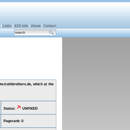
|
Links
|
XSS info
|
About
|
Contact
w.truthbrothers.de, which at the
Status:
UNFIXED
Pagerank: 0