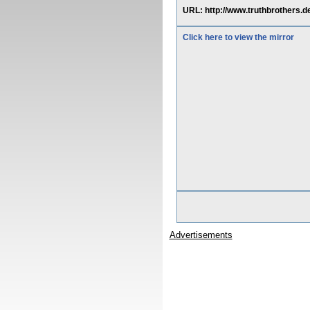
URL: http://www.truthbrothers
Click here to view the mirror
Advertisements