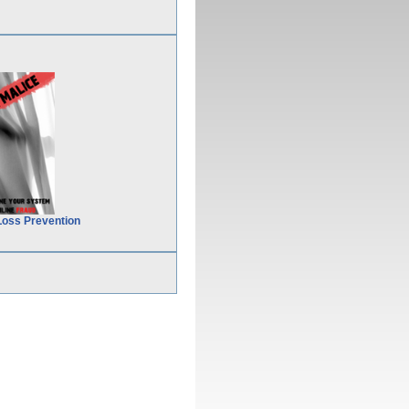
Loss Prevention