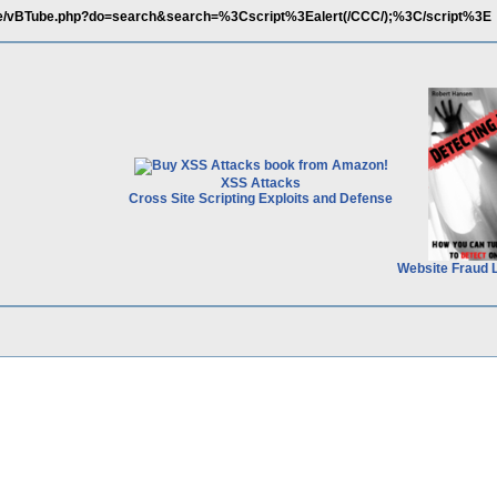
.de/vBTube.php?do=search&search=%3Cscript%3Ealert(/CCC/);%3C/script%3E
XSS Attacks
Cross Site Scripting Exploits and Defense
Website Fraud 