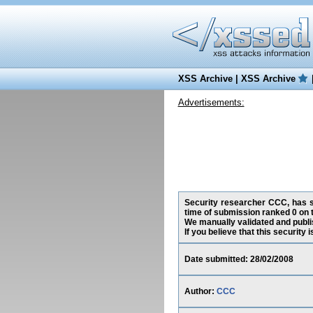
XSS Archive
|
XSS Archive
Advertisements:
Security researcher CCC, has su
time of submission ranked 0 on 
We manually validated and publish
If you believe that this security
Date submitted: 28/02/2008
Author:
CCC