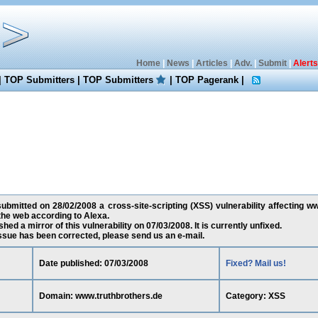
Home
|
News
|
Articles
|
Adv.
|
Submit
|
Alerts
|
TOP Submitters
|
TOP Submitters
|
TOP Pagerank
|
bmitted on 28/02/2008 a cross-site-scripting (XSS) vulnerability affecting ww
the web according to Alexa.
ed a mirror of this vulnerability on 07/03/2008. It is currently unfixed.
 issue has been corrected, please send us an e-mail.
Date published: 07/03/2008
Fixed? Mail us!
Domain: www.truthbrothers.de
Category: XSS