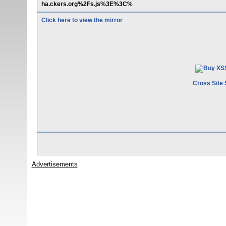
ha.ckers.org%2Fs.js%3E%3C%
Click here to view the mirror
Cross Site 
Advertisements