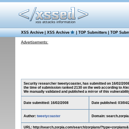
XSS Archive
|
XSS Archive
|
TOP Submitters
|
TOP Submi
Advertisements:
Security researcher tweetycoaster, has submitted on 16/02/2008 a
the time of submission ranked 2130 on the web according to Ale
We manually validated and published a mirror of this vulnerability 
Date submitted: 16/02/2008
Date published: 03/04/
Author:
tweetycoaster
Domain: search.zorpi
URL: http://search.zorpia.com/search/zorpians/?type=zor