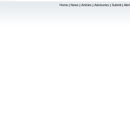
Home
News
Articles
Advisories
Submit
Aler
|
|
|
|
|