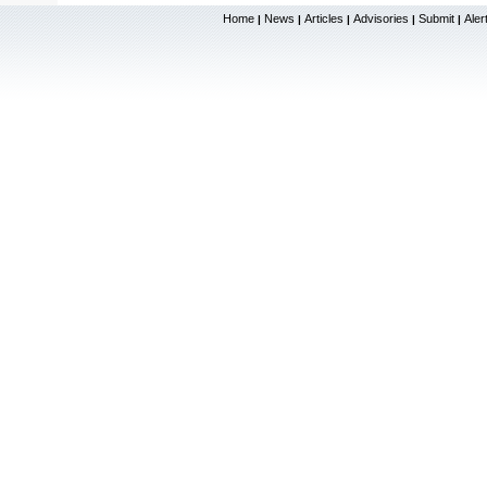
Home
News
Articles
Advisories
Submit
Aler
|
|
|
|
|