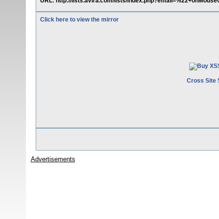
URL: http://lists.avira.com/lists/index.php?email=%22+onMouse
Click here to view the mirror
Cross Site 
Advertisements