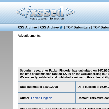
XSS Archive
|
XSS Archive
|
TOP Submitters
|
TOP Submi
Advertisements:
Security researcher Fabian Fingerle, has submitted on 14/02/2008
the time of submission ranked 12730 on the web according to Al
We manually validated and published a mirror of this vulnerability 
Date submitted: 14/02/2008
Date published: 06/04
Author:
Fabian Fingerle
Domain: lists.avira.co