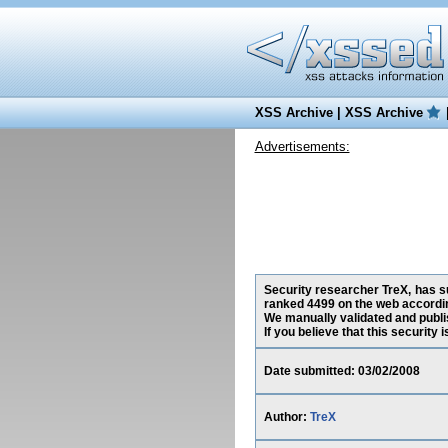
XSS Archive
|
XSS Archive
Advertisements:
Security researcher TreX, has su
ranked 4499 on the web accordin
We manually validated and publish
If you believe that this security
Date submitted: 03/02/2008
Author:
TreX