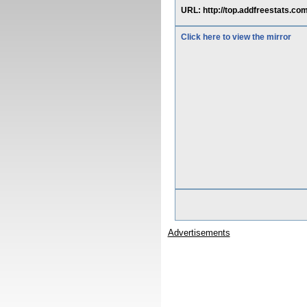
URL: http://top.addfreestats.com/r
Click here to view the mirror
Advertisements