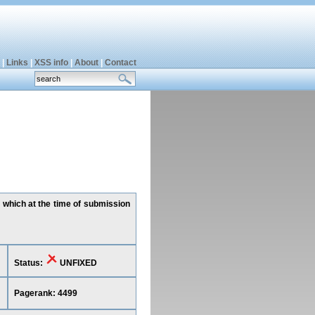
|
Links
|
XSS info
|
About
|
Contact
, which at the time of submission
Status:
UNFIXED
Pagerank: 4499