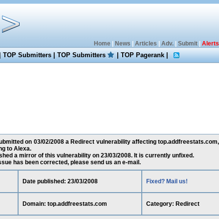
Home
|
News
|
Articles
|
Adv.
|
Submit
|
Alerts
|
TOP Submitters
|
TOP Submitters
|
TOP Pagerank
|
bmitted on 03/02/2008 a Redirect vulnerability affecting top.addfreestats.com
g to Alexa.
ed a mirror of this vulnerability on 23/03/2008. It is currently unfixed.
 issue has been corrected, please send us an e-mail.
Date published: 23/03/2008
Fixed? Mail us!
Domain: top.addfreestats.com
Category: Redirect