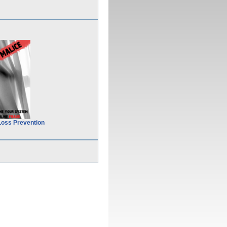
Loss Prevention