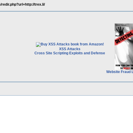
edir.php?url=http://trex.li/
XSS Attacks
Cross Site Scripting Exploits and Defense
Website Fraud 