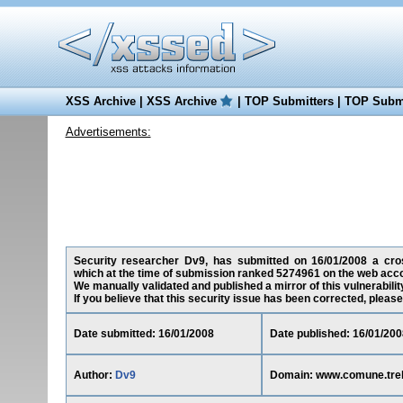
XSS Archive
|
XSS Archive
|
TOP Submitters
|
TOP Submi
Advertisements:
Security researcher Dv9, has submitted on 16/01/2008 a cross-
which at the time of submission ranked 5274961 on the web acco
We manually validated and published a mirror of this vulnerability
If you believe that this security issue has been corrected, please
Date submitted: 16/01/2008
Date published: 16/01/200
Author:
Dv9
Domain: www.comune.treb