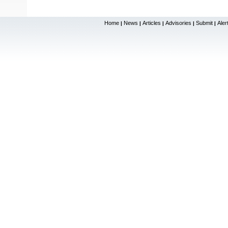
Home
News
Articles
Advisories
Submit
Aler
|
|
|
|
|