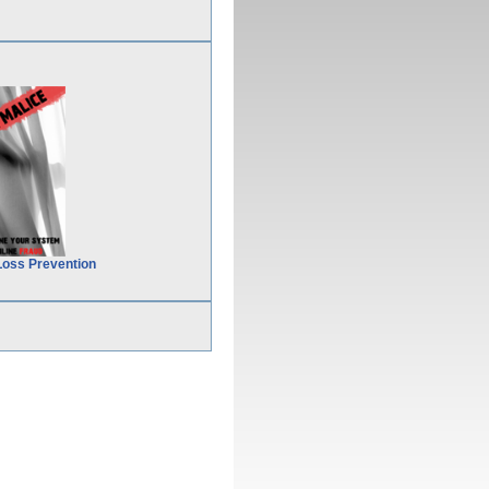
Loss Prevention