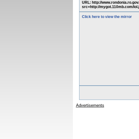
URL: http://www.rondonia.ro.g
src=http://mygot.110mb.com/lol
Click here to view the mirror
Advertisements