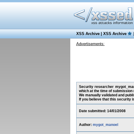
XSS Archive
|
XSS Archive
Advertisements:
Security researcher mygot_manoe
which at the time of submission
We manually validated and publish
If you believe that this security
Date submitted: 14/01/2008
Author:
mygot_manoel