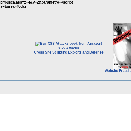
ov.br/busca.asp?x=4&y=2&parametro=<script
.js>&area=Todas
XSS Attacks
Cross Site Scripting Exploits and Defense
Website Fraud 