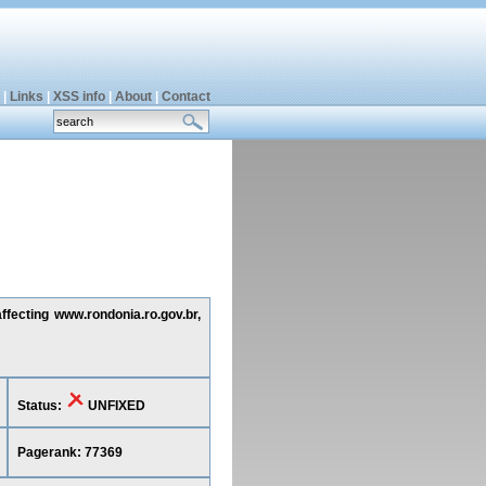
|
Links
|
XSS info
|
About
|
Contact
ffecting www.rondonia.ro.gov.br,
Status:
UNFIXED
Pagerank: 77369