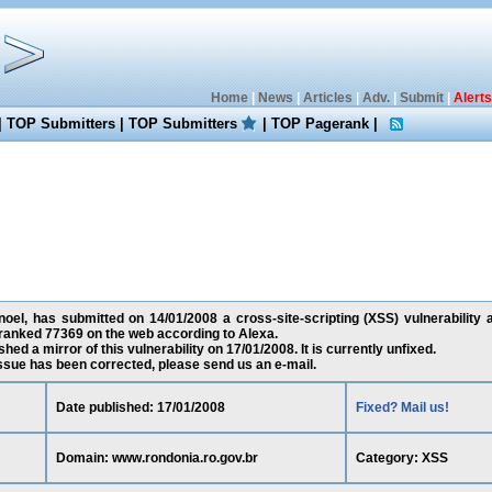
Home
|
News
|
Articles
|
Adv.
|
Submit
|
Alerts
|
TOP Submitters
|
TOP Submitters
|
TOP Pagerank
|
l, has submitted on 14/01/2008 a cross-site-scripting (XSS) vulnerability a
 ranked 77369 on the web according to Alexa.
ed a mirror of this vulnerability on 17/01/2008. It is currently unfixed.
 issue has been corrected, please send us an e-mail.
Date published: 17/01/2008
Fixed? Mail us!
Domain: www.rondonia.ro.gov.br
Category: XSS