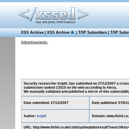
XSS Archive
|
XSS Archive
|
TOP Submitters
|
TOP Submi
Advertisements:
Security researcher kript0, has submitted on 27/12/2007 a cross-s
submission ranked 13010 on the web according to Alexa.
We manually validated and published a mirror of this vulnerability 
Date submitted: 27/12/2007
Date published: 07/01
Author:
kript0
Domain: www.fish4.co
URL: http://www.fish4.co.uk/cs/dstyahoo/jobs/result?sear