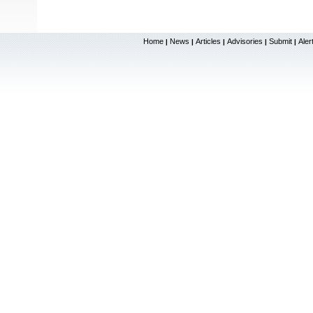
Home
News
Articles
Advisories
Submit
Aler
|
|
|
|
|