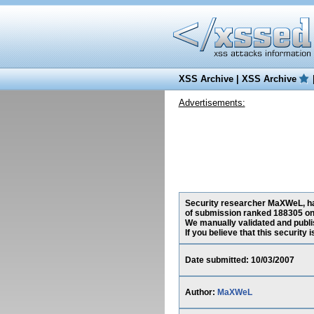
XSS Archive
|
XSS Archive
Advertisements:
Security researcher MaXWeL, has 
of submission ranked 188305 on 
We manually validated and publish
If you believe that this security
Date submitted: 10/03/2007
Author:
MaXWeL