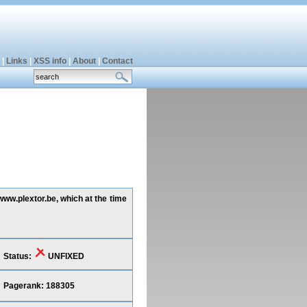
|
Links
|
XSS info
|
About
|
Contact
www.plextor.be, which at the time
Status:
UNFIXED
Pagerank: 188305