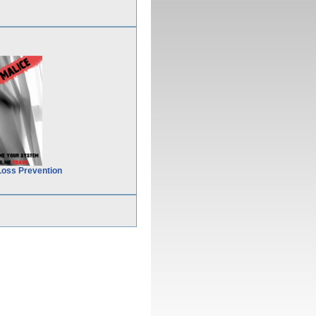
Loss Prevention