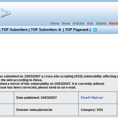
Home
|
News
|
Articles
|
Adv.
|
Submit
|
Alerts
|
TOP Submitters
|
TOP Submitters
|
TOP Pagerank
|
submitted on 10/03/2007 a cross-site-scripting (XSS) vulnerability affecting 
the web according to Alexa.
ed a mirror of this vulnerability on 10/03/2007. It is currently unfixed.
 issue has been corrected, please send us an e-mail.
Date published: 10/03/2007
Fixed? Mail us!
Domain: www.plextor.be
Category: XSS