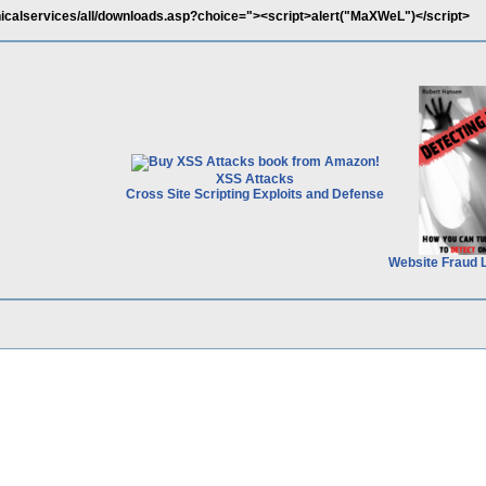
nicalservices/all/downloads.asp?choice="><script>alert("MaXWeL")</script>
XSS Attacks
Cross Site Scripting Exploits and Defense
Website Fraud 