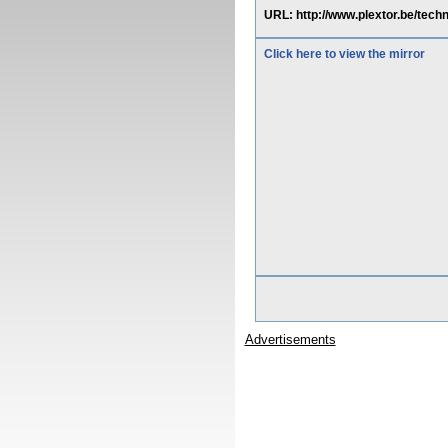
URL: http://www.plextor.be/tech
Click here to view the mirror
Advertisements