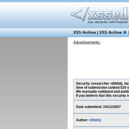
XSS Archive
|
XSS Archive
Advertisements:
Security researcher n0b0dy, has
time of submission ranked 520 o
We manually validated and publish
If you believe that this security
Date submitted: 24/12/2007
Author:
n0b0dy