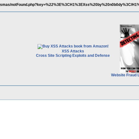
om/esmas/notFound.php?key=%22%3E%3CH1%3EXss%20by%20n0b0dy%3C/H1
XSS Attacks
Cross Site Scripting Exploits and Defense
Website Fraud 