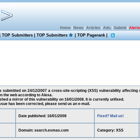
Home
|
News
|
Articles
|
Adv.
|
Submit
|
Alerts
|
TOP Submitters
|
TOP Submitters
|
TOP Pagerank
|
 submitted on 24/12/2007 a cross-site-scripting (XSS) vulnerability affectin
n the web according to Alexa.
ed a mirror of this vulnerability on 16/01/2008. It is currently unfixed.
 issue has been corrected, please send us an e-mail.
Date published: 16/01/2008
Fixed? Mail us!
Domain: search.esmas.com
Category: XSS