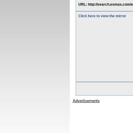
URL: http://search.esmas.c
Click here to view the mirror
Advertisements