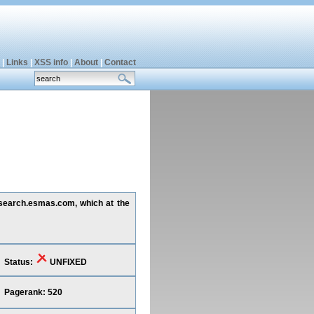
|
Links
|
XSS info
|
About
|
Contact
g search.esmas.com, which at the
Status:
UNFIXED
Pagerank: 520