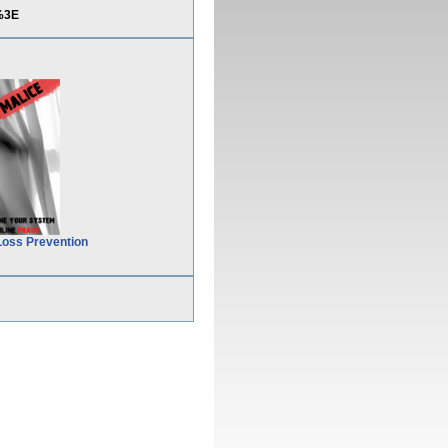
%3E
Loss Prevention