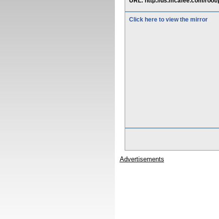
URL: http://us.mcafee.com/root/
Click here to view the mirror
Advertisements