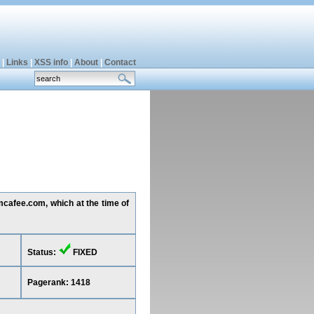
|
Links
|
XSS info
|
About
|
Contact
.mcafee.com, which at the time of
Status:
FIXED
Pagerank: 1418