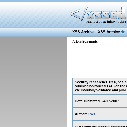
XSS Archive
|
XSS Archive
Advertisements:
Security researcher TreX, has su
submission ranked 1418 on the 
We manually validated and publish
Date submitted: 24/12/2007
Author:
TreX