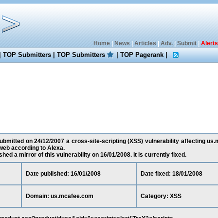
Home
|
News
|
Articles
|
Adv.
|
Submit
|
Alerts
|
TOP Submitters
|
TOP Submitters
|
TOP Pagerank
|
bmitted on 24/12/2007 a cross-site-scripting (XSS) vulnerability affecting us
web according to Alexa.
ed a mirror of this vulnerability on 16/01/2008. It is currently fixed.
Date published: 16/01/2008
Date fixed: 18/01/2008
Domain: us.mcafee.com
Category: XSS