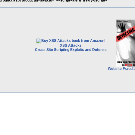
product.asp?productid=sa&cid="><script>alert('TreX')</script>
XSS Attacks
Cross Site Scripting Exploits and Defense
Website Fraud 