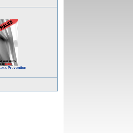
Loss Prevention