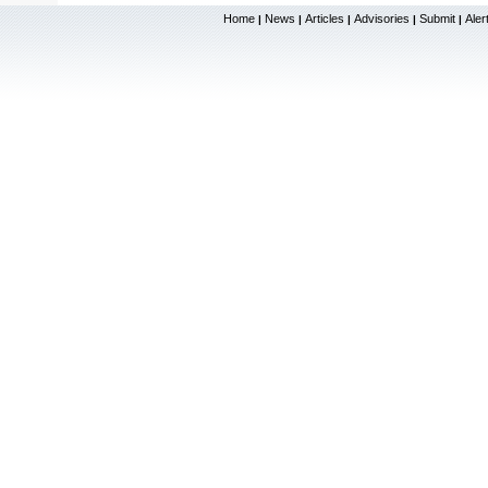
Home
News
Articles
Advisories
Submit
Aler
|
|
|
|
|