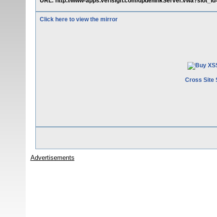
URL: http://www-apps.verisign.com/dpde/linkServer.vwa?slot_id="
Click here to view the mirror
Cross Site 
Advertisements