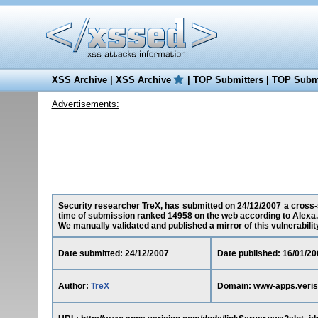
XSS Archive
|
XSS Archive
|
TOP Submitters
|
TOP Submi
Advertisements:
Security researcher TreX, has submitted on 24/12/2007 a cross-s
time of submission ranked 14958 on the web according to Alexa.
We manually validated and published a mirror of this vulnerability 
Date submitted: 24/12/2007
Date published: 16/01/20
Author:
TreX
Domain: www-apps.veris