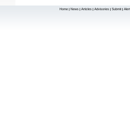
Home
News
Articles
Advisories
Submit
Aler
|
|
|
|
|