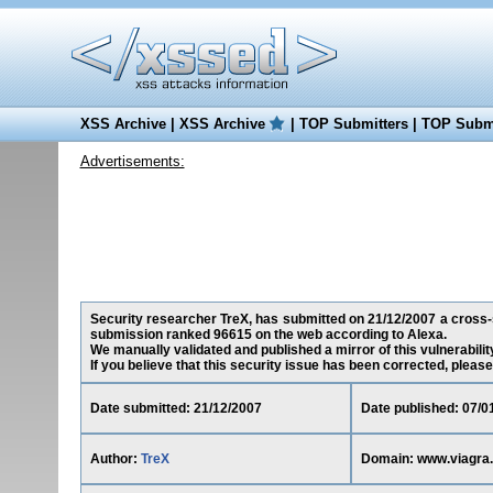
XSS Archive
|
XSS Archive
|
TOP Submitters
|
TOP Submi
Advertisements:
Security researcher TreX, has submitted on 21/12/2007 a cross-si
submission ranked 96615 on the web according to Alexa.
We manually validated and published a mirror of this vulnerability
If you believe that this security issue has been corrected, please
Date submitted: 21/12/2007
Date published: 07/0
Author:
TreX
Domain: www.viagra