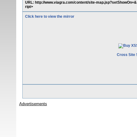
URL: http://www.viagra.com/content/site-map.jsp?setShowOn=&s
ript>
Click here to view the mirror
Cross Site 
Advertisements