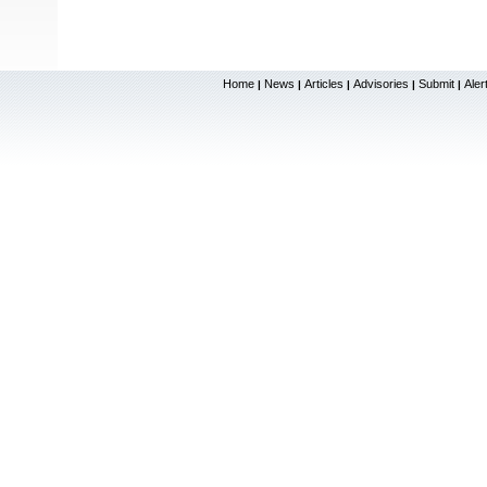
Home
News
Articles
Advisories
Submit
Aler
|
|
|
|
|