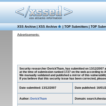
XSS Archive
|
XSS Archive
|
TOP Submitters
|
TOP Submi
Advertisements:
Security researcher DerickTham, has submitted on 13/12/2007 a c
at the time of submission ranked 1727 on the web according to A
We manually validated and published a mirror of this vulnerability
If you believe that this security issue has been corrected, please
Date submitted: 13/12/2007
Date published: 16/01/
Author:
DerickTham
Domain: search.thest