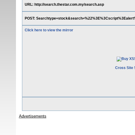
URL: http://search.thestar.com.my/search.asp
POST: Searchtype=stock&search=%22%3E%3Cscript%3Eale
Click here to view the mirror
Cross Site 
Advertisements