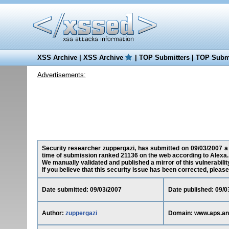
XSS Archive
|
XSS Archive
|
TOP Submitters
|
TOP Submi
Advertisements:
Security researcher zuppergazi, has submitted on 09/03/2007 a c
time of submission ranked 21136 on the web according to Alexa.
We manually validated and published a mirror of this vulnerability
If you believe that this security issue has been corrected, please
Date submitted: 09/03/2007
Date published: 09/0
Author:
zuppergazi
Domain: www.aps.an