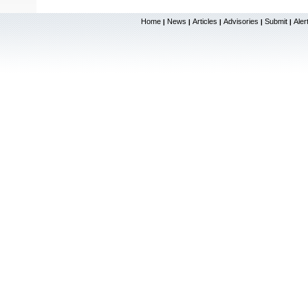
Home
News
Articles
Advisories
Submit
Aler
|
|
|
|
|