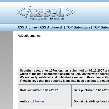
XSS Archive
|
XSS Archive
|
TOP Submitters
|
TOP Submi
Advertisements:
Security researcher x2Fusion, has submitted on 09/12/2007 a cros
which at the time of submission ranked 9202 on the web accordin
We manually validated and published a mirror of this vulnerability
If you believe that this security issue has been corrected, please
Date submitted: 09/12/2007
Date published: 11/12/20
Author:
x2Fusion
Domain: icstirlingshire.i