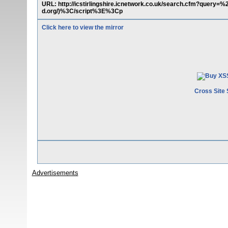
URL: http://icstirlingshire.icnetwork.co.uk/search.cfm?que
d.org/)%3C/script%3E%3Cp
Click here to view the mirror
Cross Site 
Advertisements