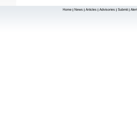
Home
News
Articles
Advisories
Submit
Aler
|
|
|
|
|