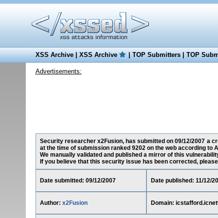
XSS Archive
|
XSS Archive
|
TOP Submitters
|
TOP Submi
Advertisements:
Security researcher x2Fusion, has submitted on 09/12/2007 a cros
at the time of submission ranked 9202 on the web according to A
We manually validated and published a mirror of this vulnerability
If you believe that this security issue has been corrected, please
Date submitted: 09/12/2007
Date published: 11/12/2
Author:
x2Fusion
Domain: icstafford.icne