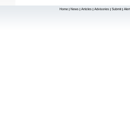
Home
News
Articles
Advisories
Submit
Aler
|
|
|
|
|