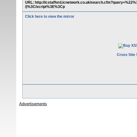
URL: http://icstafford.icnetwork.co.uk/search.cfm?query=%
/)%3C/script%3E%3Cp
Click here to view the mirror
Cross Site 
Advertisements