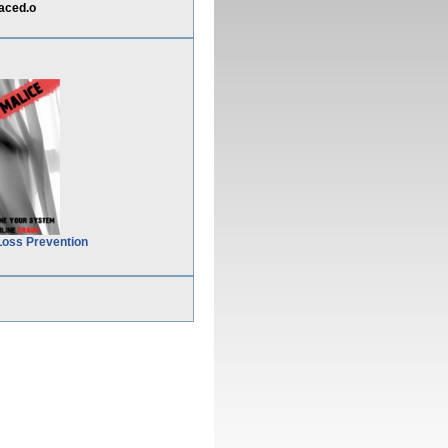
aced.o
Loss Prevention