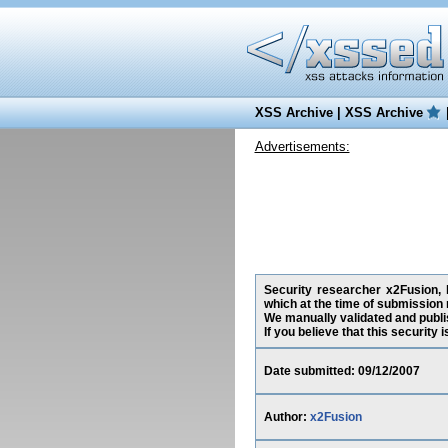
XSS Archive
|
XSS Archive
Advertisements:
Security researcher x2Fusion, h
which at the time of submission
We manually validated and publish
If you believe that this security
Date submitted: 09/12/2007
Author:
x2Fusion