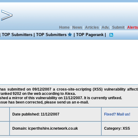
Home
|
News
|
Articles
|
Adv.
|
Submit
|
Alerts
|
TOP Submitters
|
TOP Submitters
|
TOP Pagerank
|
as submitted on 09/12/2007 a cross-site-scripting (XSS) vulnerability affecti
 ranked 9202 on the web according to Alexa.
ed a mirror of this vulnerability on 11/12/2007. It is currently unfixed.
 issue has been corrected, please send us an e-mail.
Date published: 11/12/2007
Fixed? Mail us!
Domain: icperthshire.icnetwork.co.uk
Category: XSS