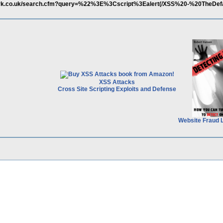
twork.co.uk/search.cfm?query=%22%3E%3Cscript%3Ealert(/XSS%20-%20TheDef
XSS Attacks
Cross Site Scripting Exploits and Defense
Website Fraud 