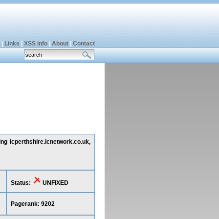
|
Links
|
XSS info
|
About
|
Contact
ng icperthshire.icnetwork.co.uk,
Status:
UNFIXED
Pagerank: 9202