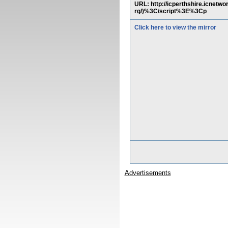
URL: http://icperthshire.icne
rg/)%3C/script%3E%3Cp
Click here to view the mirror
Advertisements