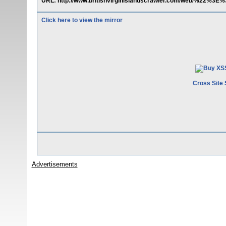
URL: http://www.britishvirginislandscrawler.com/web/%22%3E
Click here to view the mirror
Cross Site 
Advertisements