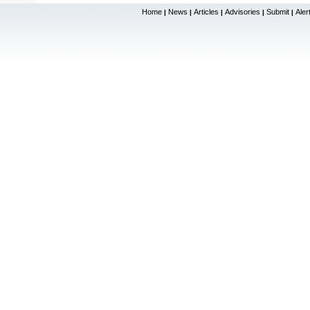
Home
News
Articles
Advisories
Submit
Aler
|
|
|
|
|