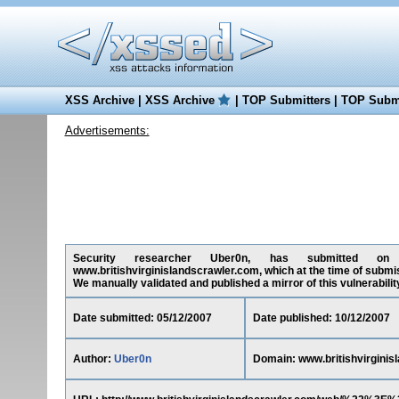
XSS Archive
|
XSS Archive
|
TOP Submitters
|
TOP Submi
Advertisements:
Security researcher Uber0n, has submitted on 05/
www.britishvirginislandscrawler.com, which at the time of submi
We manually validated and published a mirror of this vulnerability 
Date submitted: 05/12/2007
Date published: 10/12/2007
Author:
Uber0n
Domain: www.britishvirginis