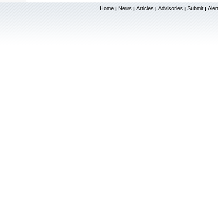
Home
News
Articles
Advisories
Submit
Aler
|
|
|
|
|