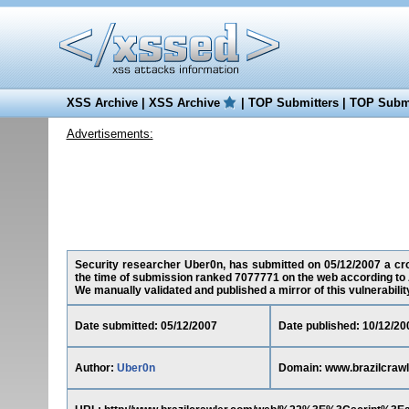
XSS Archive
|
XSS Archive
|
TOP Submitters
|
TOP Submi
Advertisements:
Security researcher Uber0n, has submitted on 05/12/2007 a cros
the time of submission ranked 7077771 on the web according to 
We manually validated and published a mirror of this vulnerability 
Date submitted: 05/12/2007
Date published: 10/12/20
Author:
Uber0n
Domain: www.brazilcraw