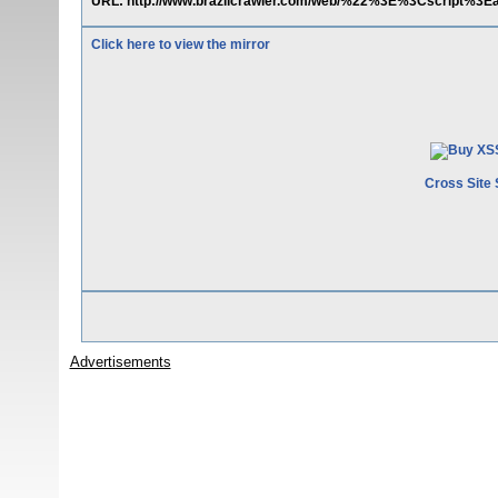
URL: http://www.brazilcrawler.com/web/%22%3E%3Cscript%3Ea
Click here to view the mirror
Cross Site 
Advertisements