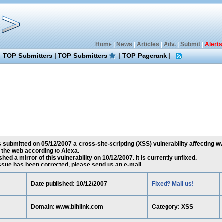
Home
|
News
|
Articles
|
Adv.
|
Submit
|
Alerts
|
TOP Submitters
|
TOP Submitters
|
TOP Pagerank
|
submitted on 05/12/2007 a cross-site-scripting (XSS) vulnerability affecting w
the web according to Alexa.
ed a mirror of this vulnerability on 10/12/2007. It is currently unfixed.
 issue has been corrected, please send us an e-mail.
Date published: 10/12/2007
Fixed? Mail us!
Domain: www.bihlink.com
Category: XSS