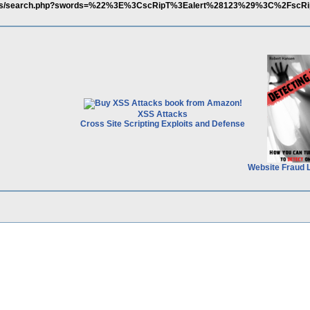
m/links/search.php?swords=%22%3E%3CscRipT%3Ealert%28123%29%3C%2Fsc
XSS Attacks
Cross Site Scripting Exploits and Defense
Website Fraud 