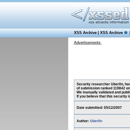
XSS Archive
|
XSS Archive
Advertisements:
Security researcher Uber0n, has 
of submission ranked 119842 on 
We manually validated and publish
If you believe that this security
Date submitted: 05/12/2007
Author:
Uber0n