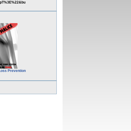
RipT%3E%22&bu
Loss Prevention