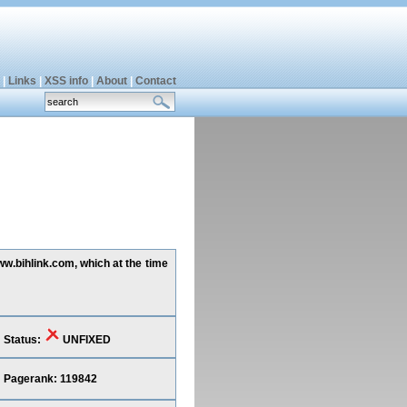
|
Links
|
XSS info
|
About
|
Contact
ww.bihlink.com, which at the time
Status:
UNFIXED
Pagerank: 119842