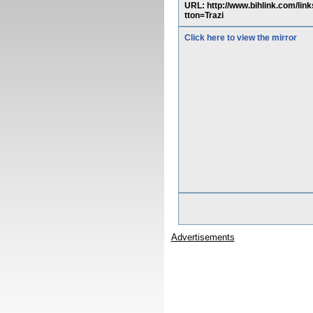
URL: http://www.bihlink.co
tton=Trazi
Click here to view the mirror
Advertisements