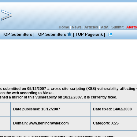
Home
|
News
|
Articles
|
Adv.
|
Submit
|
Alerts
|
TOP Submitters
|
TOP Submitters
|
TOP Pagerank
|
 submitted on 05/12/2007 a cross-site-scripting (XSS) vulnerability affectin
 on the web according to Alexa.
ed a mirror of this vulnerability on 10/12/2007. It is currently fixed.
Date published: 10/12/2007
Date fixed: 14/02/2008
Domain: www.benincrawler.com
Category: XSS