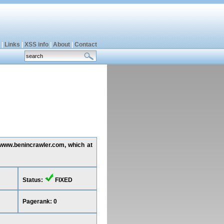
|
Links
|
XSS info
|
About
|
Contact
g www.benincrawler.com, which at
Status:
FIXED
Pagerank: 0