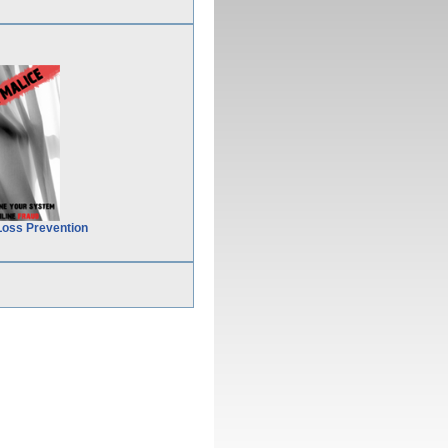
Loss Prevention