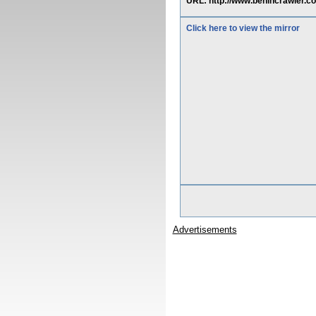
URL: http://www.benincrawler
Click here to view the mirror
Advertisements