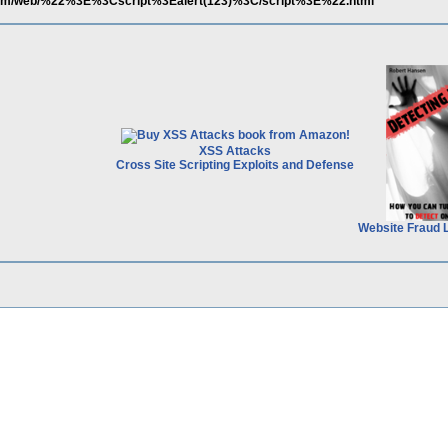
.com/web/%22%3E%3Cscript%3Ealert(123)%3C/script%3E%22.html
XSS Attacks
Cross Site Scripting Exploits and Defense
Website Fraud 