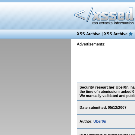
XSS Archive
|
XSS Archive
Advertisements:
Security researcher Uber0n, has
the time of submission ranked 0
We manually validated and publish
Date submitted: 05/12/2007
Author:
Uber0n