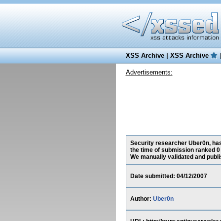
XSS Archive
|
XSS Archive
Advertisements:
Security researcher Uber0n, has
the time of submission ranked 0
We manually validated and publish
Date submitted: 04/12/2007
Author:
Uber0n