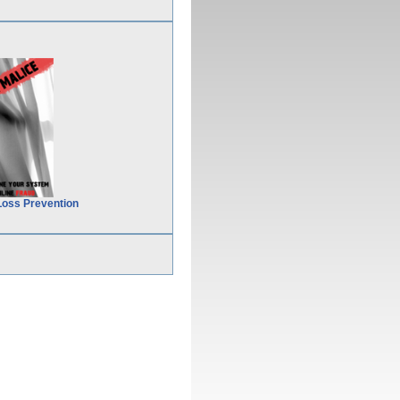
Loss Prevention