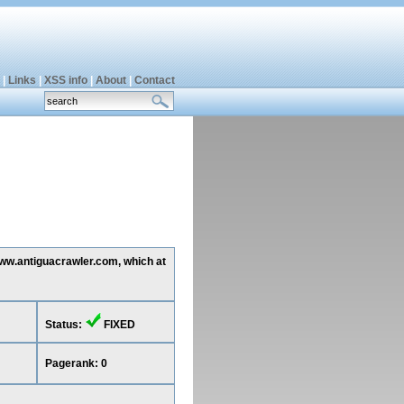
|
Links
|
XSS info
|
About
|
Contact
www.antiguacrawler.com, which at
Status:
FIXED
Pagerank: 0