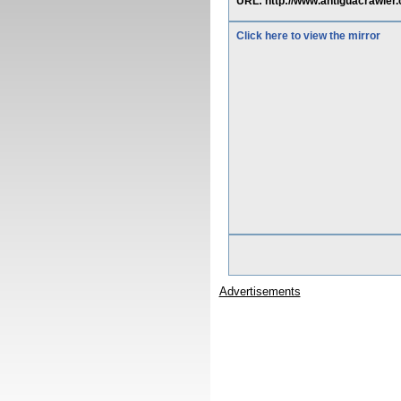
URL: http://www.antiguacrawl
Click here to view the mirror
Advertisements