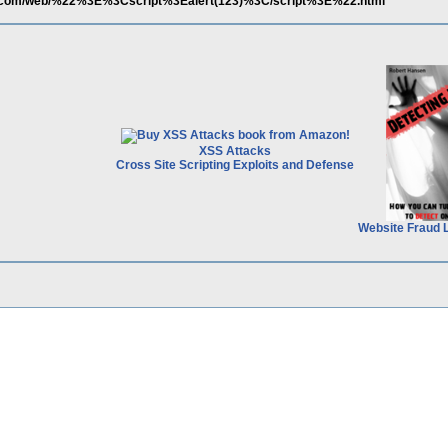
er.com/web/%22%3E%3Cscript%3Ealert(123)%3C/script%3E%22.html
XSS Attacks
Cross Site Scripting Exploits and Defense
Website Fraud 