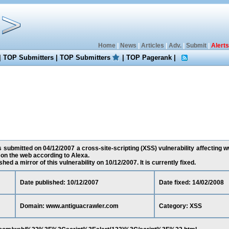
Home
|
News
|
Articles
|
Adv.
|
Submit
|
Alerts
|
TOP Submitters
|
TOP Submitters
|
TOP Pagerank
|
 submitted on 04/12/2007 a cross-site-scripting (XSS) vulnerability affecting 
 on the web according to Alexa.
ed a mirror of this vulnerability on 10/12/2007. It is currently fixed.
Date published: 10/12/2007
Date fixed: 14/02/2008
Domain: www.antiguacrawler.com
Category: XSS