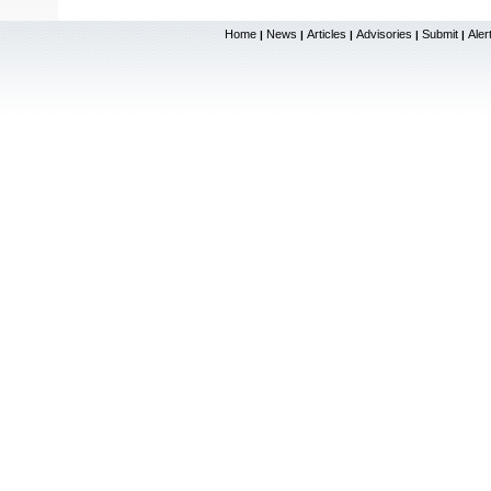
Home
News
Articles
Advisories
Submit
Aler
|
|
|
|
|