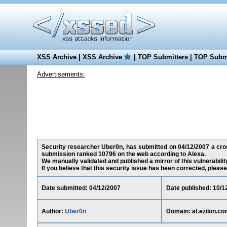
XSS Archive
|
XSS Archive
|
TOP Submitters
|
TOP Submi
Advertisements:
Security researcher Uber0n, has submitted on 04/12/2007 a cross-
submission ranked 10796 on the web according to Alexa.
We manually validated and published a mirror of this vulnerability
If you believe that this security issue has been corrected, please
Date submitted: 04/12/2007
Date published: 10/1
Author:
Uber0n
Domain: af.ezilon.co