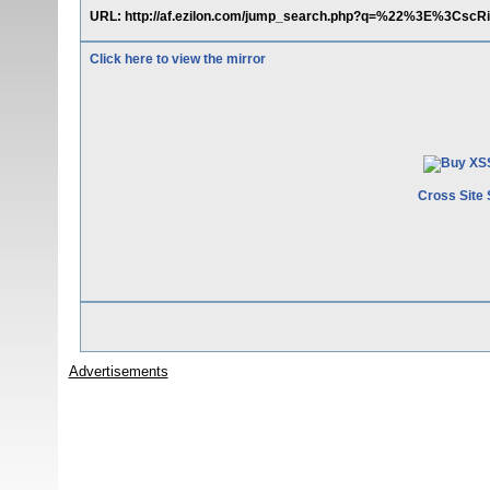
URL: http://af.ezilon.com/jump_search.php?q=%22%3E%3C
Click here to view the mirror
Cross Site 
Advertisements