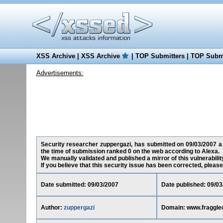
XSS Archive
|
XSS Archive
|
TOP Submitters
|
TOP Submi
Advertisements:
Security researcher zuppergazi, has submitted on 09/03/2007 a c
the time of submission ranked 0 on the web according to Alexa.
We manually validated and published a mirror of this vulnerability
If you believe that this security issue has been corrected, please
Date submitted: 09/03/2007
Date published: 09/03
Author:
zuppergazi
Domain: www.fraggle