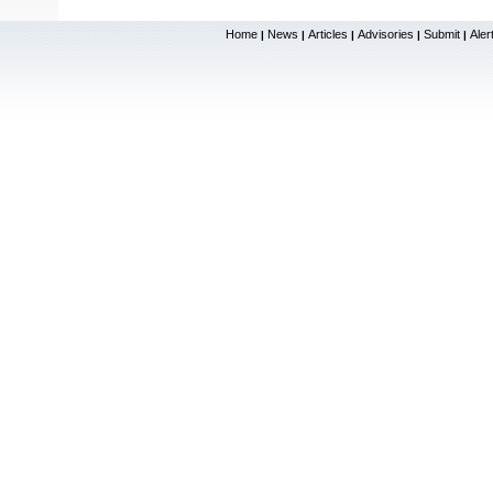
Home
News
Articles
Advisories
Submit
Aler
|
|
|
|
|