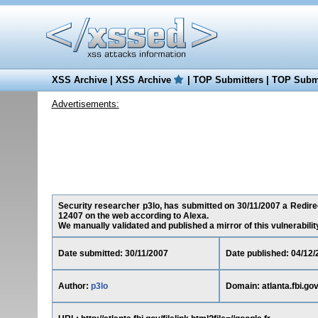
XSS Archive
|
XSS Archive
|
TOP Submitters
|
TOP Submi
Advertisements:
Security researcher p3lo, has submitted on 30/11/2007 a Redirect
12407 on the web according to Alexa.
We manually validated and published a mirror of this vulnerability 
Date submitted: 30/11/2007
Date published: 04/12/
Author:
p3lo
Domain: atlanta.fbi.go