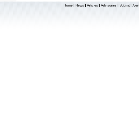
Home
News
Articles
Advisories
Submit
Aler
|
|
|
|
|