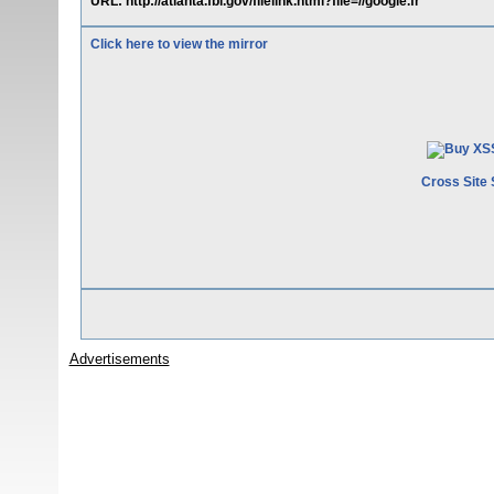
URL: http://atlanta.fbi.gov/filelink.html?file=//google.fr
Click here to view the mirror
Cross Site 
Advertisements