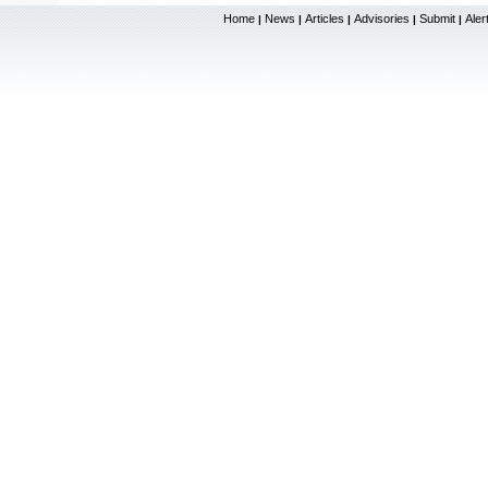
Home
News
Articles
Advisories
Submit
Aler
|
|
|
|
|