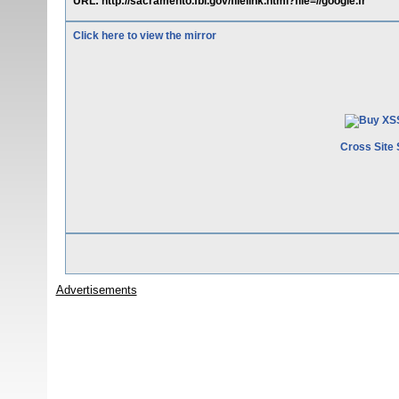
URL: http://sacramento.fbi.gov/filelink.html?file=//google.fr
Click here to view the mirror
Cross Site 
Advertisements