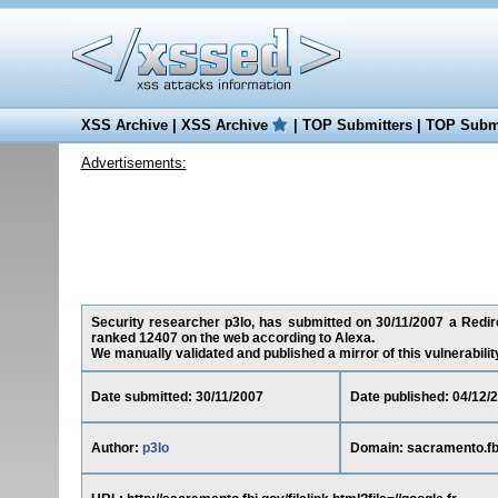
XSS Archive
|
XSS Archive
|
TOP Submitters
|
TOP Submi
Advertisements:
Security researcher p3lo, has submitted on 30/11/2007 a Redire
ranked 12407 on the web according to Alexa.
We manually validated and published a mirror of this vulnerability 
Date submitted: 30/11/2007
Date published: 04/12/
Author:
p3lo
Domain: sacramento.fb