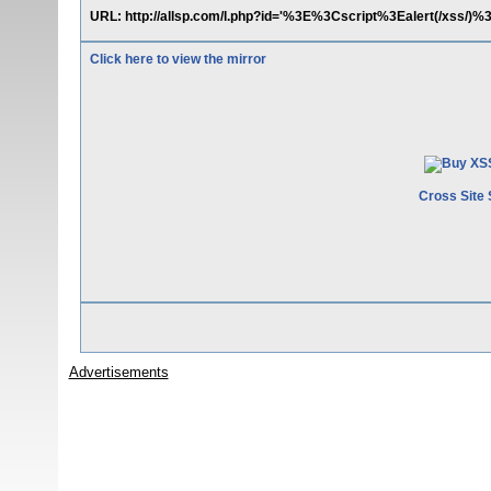
URL: http://allsp.com/l.php?id='%3E%3Cscript%3Ealert(/xss/)%
Click here to view the mirror
Cross Site 
Advertisements