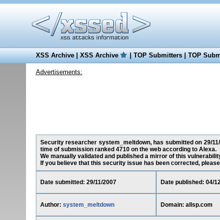
XSS Archive
|
XSS Archive
|
TOP Submitters
|
TOP Submi
Advertisements:
Security researcher system_meltdown, has submitted on 29/11/200
time of submission ranked 4710 on the web according to Alexa.
We manually validated and published a mirror of this vulnerability
If you believe that this security issue has been corrected, please
Date submitted: 29/11/2007
Date published: 04/1
Author:
system_meltdown
Domain: allsp.com