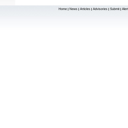
Home
News
Articles
Advisories
Submit
Aler
|
|
|
|
|