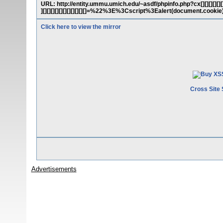
URL: http://entity.ummu.umich.edu/~asdf/phpinfo.php?cx[][][][][][][][][][
][][][][][][][][][][][]=%22%3E%3Cscript%3Ealert(document.coo
Click here to view the mirror
Cross Site 
Advertisements