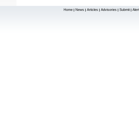
Home
News
Articles
Advisories
Submit
Aler
|
|
|
|
|