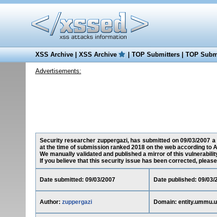
XSS Archive
|
XSS Archive
|
TOP Submitters
|
TOP Submi
Advertisements:
Security researcher zuppergazi, has submitted on 09/03/2007 a c
at the time of submission ranked 2018 on the web according to A
We manually validated and published a mirror of this vulnerability
If you believe that this security issue has been corrected, please
Date submitted: 09/03/2007
Date published: 09/03/
Author:
zuppergazi
Domain: entity.ummu.