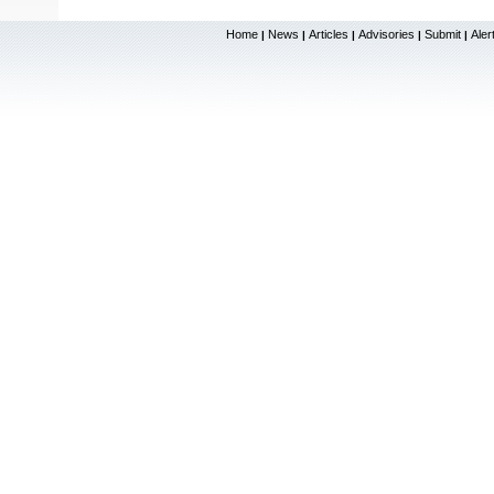
Home
News
Articles
Advisories
Submit
Aler
|
|
|
|
|