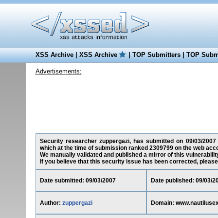
XSS Archive
|
XSS Archive
|
TOP Submitters
|
TOP Submi
Advertisements:
Security researcher zuppergazi, has submitted on 09/03/2007 a
which at the time of submission ranked 2309799 on the web acco
We manually validated and published a mirror of this vulnerability
If you believe that this security issue has been corrected, please
Date submitted: 09/03/2007
Date published: 09/03/2
Author:
zuppergazi
Domain: www.nautilusex