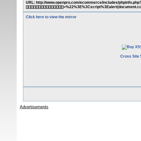
URL: http://www.openpro.com/ecommerce/includes/phpinfo.php?cx[][][][
[][][][][][][][][][][][][][][]=%22%3E%3Cscript%3Ealert(docume
Click here to view the mirror
Cross Site 
Advertisements