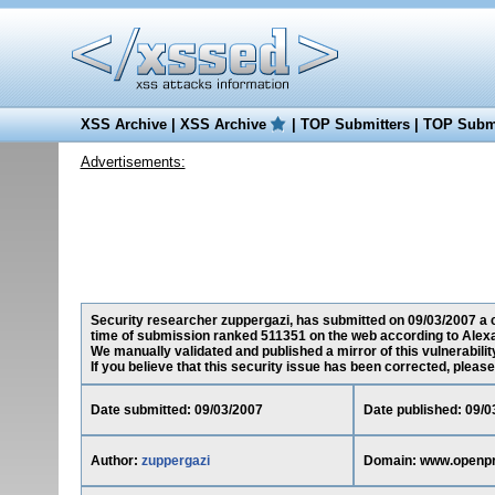
XSS Archive
|
XSS Archive
|
TOP Submitters
|
TOP Submi
Advertisements:
Security researcher zuppergazi, has submitted on 09/03/2007 a c
time of submission ranked 511351 on the web according to Alexa
We manually validated and published a mirror of this vulnerability
If you believe that this security issue has been corrected, please
Date submitted: 09/03/2007
Date published: 09/0
Author:
zuppergazi
Domain: www.openp