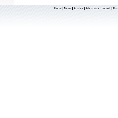
Home
News
Articles
Advisories
Submit
Aler
|
|
|
|
|