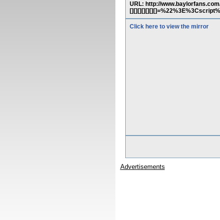
URL: http://www.baylorfans.com/phpinf
[][][][][][][]=%22%3E%3Cscrip
Click here to view the mirror
Advertisements