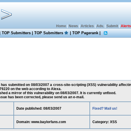
Home
|
News
|
Articles
|
Adv.
|
Submit
|
Alerts
|
TOP Submitters
|
TOP Submitters
|
TOP Pagerank
|
 has submitted on 08/03/2007 a cross-site-scripting (XSS) vulnerability affect
79220 on the web according to Alexa.
ed a mirror of this vulnerability on 08/03/2007. It is currently unfixed.
 issue has been corrected, please send us an e-mail.
Date published: 08/03/2007
Fixed? Mail us!
Domain: www.baylorfans.com
Category: XSS