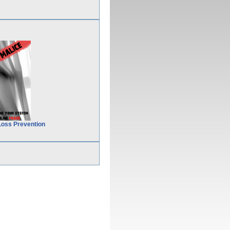
Loss Prevention