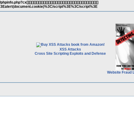
o.php?cx[][][][][][][][][][][][][][][][][][][][][][][][][][][][][][]
t%3Ealert(document.cookie)%3C/script%3E%3C/script%3E
XSS Attacks
Cross Site Scripting Exploits and Defense
Website Fraud 