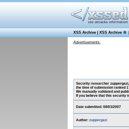
XSS Archive
|
XSS Archive
Advertisements:
Security researcher zuppergazi,
the time of submission ranked 1
We manually validated and publish
If you believe that this security
Date submitted: 08/03/2007
Author:
zuppergazi