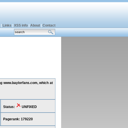
|
Links
|
XSS info
|
About
|
Contact
ing www.baylorfans.com, which at
Status:
UNFIXED
Pagerank: 179220