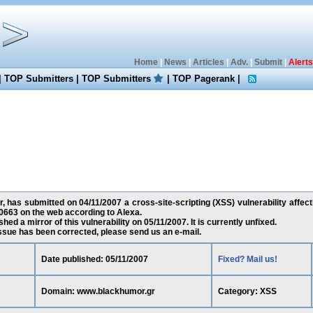
Home
|
News
|
Articles
|
Adv.
|
Submit
|
Alerts
|
TOP Submitters
|
TOP Submitters
|
TOP Pagerank
|
 has submitted on 04/11/2007 a cross-site-scripting (XSS) vulnerability affec
0663 on the web according to Alexa.
ed a mirror of this vulnerability on 05/11/2007. It is currently unfixed.
 issue has been corrected, please send us an e-mail.
Date published: 05/11/2007
Fixed? Mail us!
Domain: www.blackhumor.gr
Category: XSS