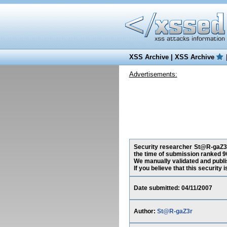
XSS Archive
|
XSS Archive
Advertisements:
Security researcher St@R-gaZ3r,
the time of submission ranked 9
We manually validated and publish
If you believe that this security
Date submitted: 04/11/2007
Author:
St@R-gaZ3r