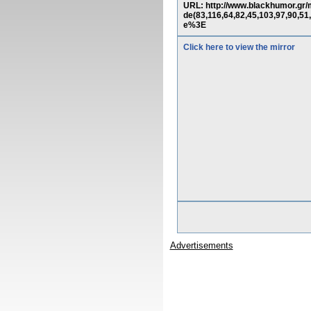
URL: http://www.blackhumor.g
de(83,116,64,82,45,103,97,
e%3E
Click here to view the mirror
Advertisements