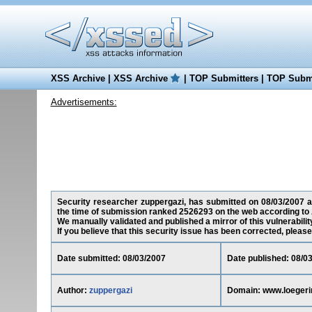
XSS Archive
|
XSS Archive
|
TOP Submitters
|
TOP Submi
Advertisements:
Security researcher zuppergazi, has submitted on 08/03/2007 a 
the time of submission ranked 2526293 on the web according to 
We manually validated and published a mirror of this vulnerability
If you believe that this security issue has been corrected, please
Date submitted: 08/03/2007
Date published: 08/0
Author:
zuppergazi
Domain: www.loeger