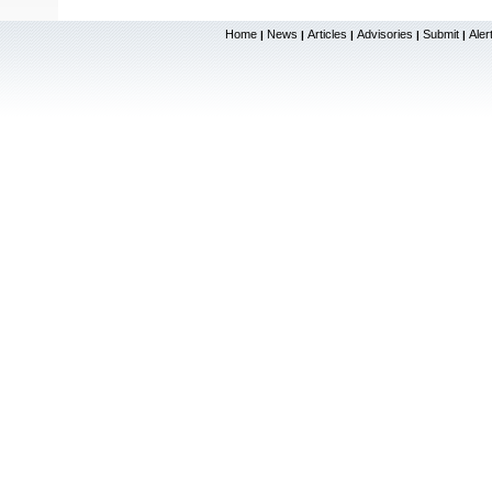
Home
News
Articles
Advisories
Submit
Aler
|
|
|
|
|