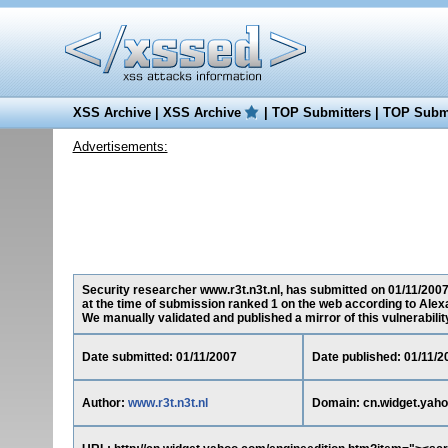
XSS Archive
|
XSS Archive
|
TOP Submitters
|
TOP Submi
Advertisements:
Security researcher www.r3t.n3t.nl, has submitted on 01/11/2007 
at the time of submission ranked 1 on the web according to Alex
We manually validated and published a mirror of this vulnerability 
Date submitted: 01/11/2007
Date published: 01/11/2
Author:
www.r3t.n3t.nl
Domain: cn.widget.yah