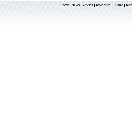
Home
News
Articles
Advisories
Submit
Aler
|
|
|
|
|