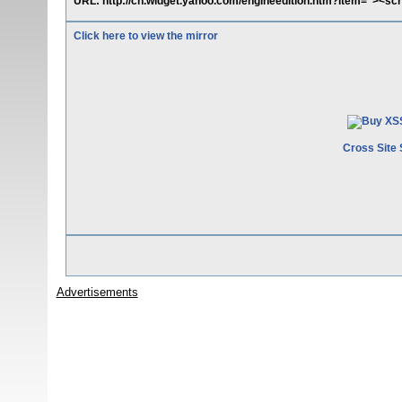
URL: http://cn.widget.yahoo.com/engineedition.htm?item="><scrip
Click here to view the mirror
Cross Site 
Advertisements