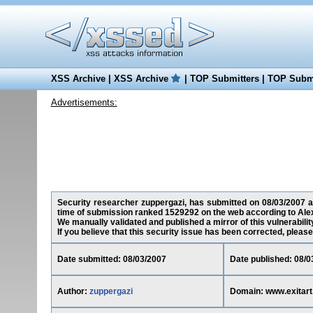
XSS Archive
|
XSS Archive
|
TOP Submitters
|
TOP Submi
Advertisements:
Security researcher zuppergazi, has submitted on 08/03/2007 a c
time of submission ranked 1529292 on the web according to Ale
We manually validated and published a mirror of this vulnerability
If you believe that this security issue has been corrected, please
Date submitted: 08/03/2007
Date published: 08/0
Author:
zuppergazi
Domain: www.exitart