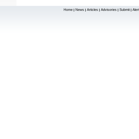
Home
News
Articles
Advisories
Submit
Aler
|
|
|
|
|