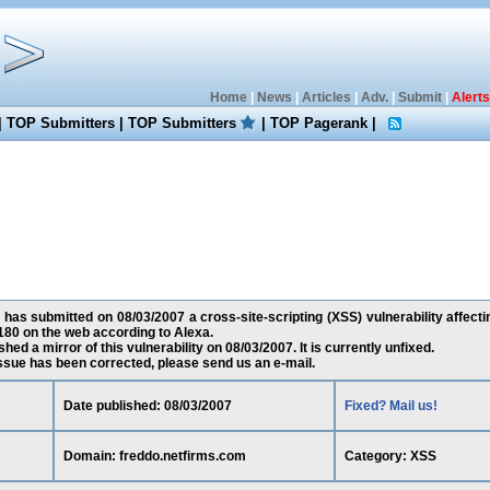
Home
|
News
|
Articles
|
Adv.
|
Submit
|
Alerts
|
TOP Submitters
|
TOP Submitters
|
TOP Pagerank
|
has submitted on 08/03/2007 a cross-site-scripting (XSS) vulnerability affect
180 on the web according to Alexa.
ed a mirror of this vulnerability on 08/03/2007. It is currently unfixed.
 issue has been corrected, please send us an e-mail.
Date published: 08/03/2007
Fixed? Mail us!
Domain: freddo.netfirms.com
Category: XSS