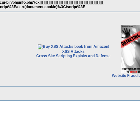
in/phpinfo.php?cx[][][][][][][][][][][][][][][][][][][][][][][][][][
3Cscript%3Ealert(document.cookie)%3C/script%3E
XSS Attacks
Cross Site Scripting Exploits and Defense
Website Fraud 