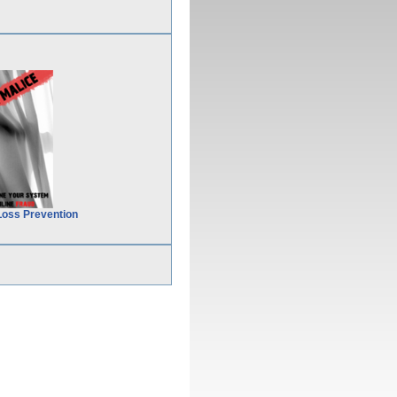
Loss Prevention