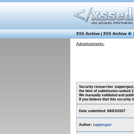
XSS Archive
|
XSS Archive
Advertisements:
Security researcher zuppergazi, 
the time of submission ranked 1
We manually validated and publish
If you believe that this security
Date submitted: 08/03/2007
Author:
zuppergazi