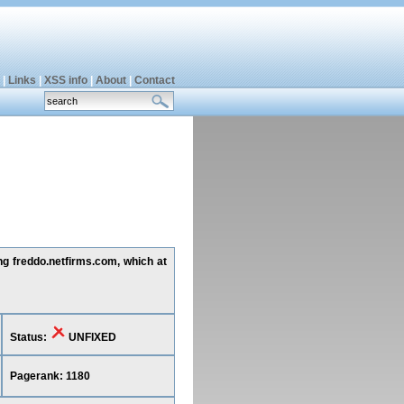
|
Links
|
XSS info
|
About
|
Contact
ing freddo.netfirms.com, which at
Status:
UNFIXED
Pagerank: 1180