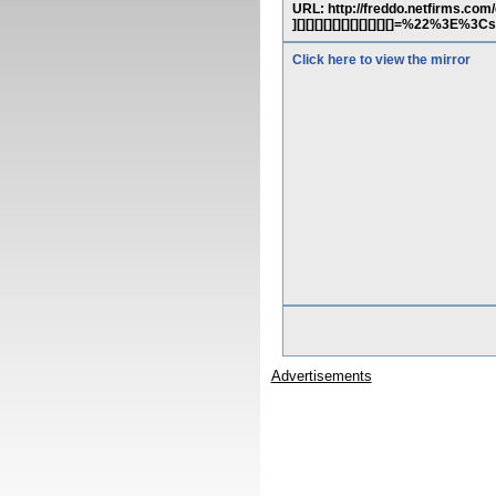
URL: http://freddo.netfirms.com/cgi-b
][][][][][][][][][][][]=%22%3E%
Click here to view the mirror
Advertisements