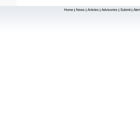
Home
News
Articles
Advisories
Submit
Aler
|
|
|
|
|