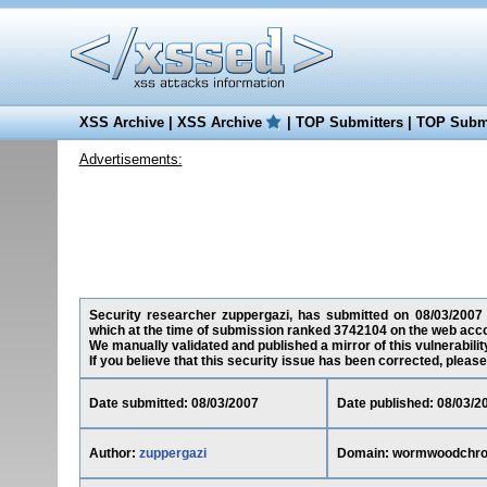
XSS Archive
|
XSS Archive
|
TOP Submitters
|
TOP Submi
Advertisements:
Security researcher zuppergazi, has submitted on 08/03/2007 a
which at the time of submission ranked 3742104 on the web acco
We manually validated and published a mirror of this vulnerability
If you believe that this security issue has been corrected, please
Date submitted: 08/03/2007
Date published: 08/03/2
Author:
zuppergazi
Domain: wormwoodchro