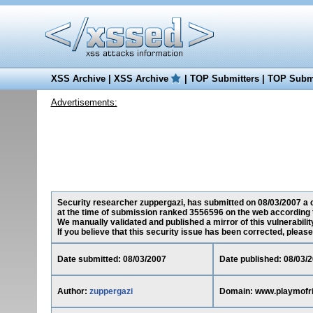
XSS Archive
|
XSS Archive
|
TOP Submitters
|
TOP Submi
Advertisements:
Security researcher zuppergazi, has submitted on 08/03/2007 a c
at the time of submission ranked 3556596 on the web according 
We manually validated and published a mirror of this vulnerability
If you believe that this security issue has been corrected, please
Date submitted: 08/03/2007
Date published: 08/03/
Author:
zuppergazi
Domain: www.playmofr