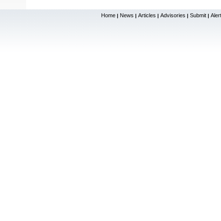
Home
News
Articles
Advisories
Submit
Aler
|
|
|
|
|