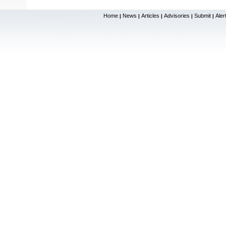
Home
News
Articles
Advisories
Submit
Aler
|
|
|
|
|