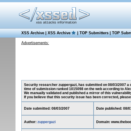
XSS Archive
|
XSS Archive
|
TOP Submitters
|
TOP Submi
Advertisements:
Security researcher zuppergazi, has submitted on 08/03/2007 a c
time of submission ranked 1015098 on the web according to Ale
We manually validated and published a mirror of this vulnerability
If you believe that this security issue has been corrected, please
Date submitted: 08/03/2007
Date published: 08/0
Author:
zuppergazi
Domain: www.thebo