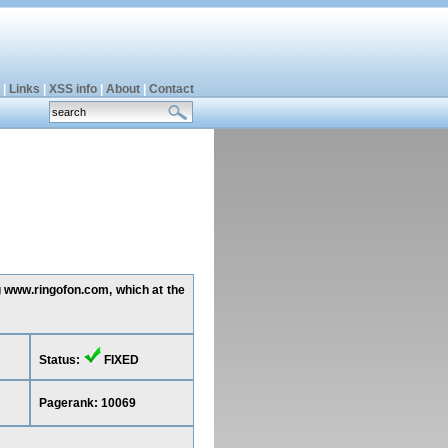
|
Links
|
XSS info
|
About
|
Contact
g www.ringofon.com, which at the
Status:
FIXED
Pagerank: 10069