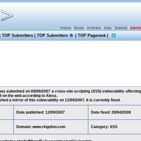
Home
|
News
|
Articles
|
Adv.
|
Submit
|
Alerts
|
TOP Submitters
|
TOP Submitters
|
TOP Pagerank
|
s submitted on 09/09/2007 a cross-site-scripting (XSS) vulnerability affectin
 on the web according to Alexa.
ed a mirror of this vulnerability on 12/09/2007. It is currently fixed.
Date published: 12/09/2007
Date fixed: 29/04/2008
Domain: www.ringofon.com
Category: XSS