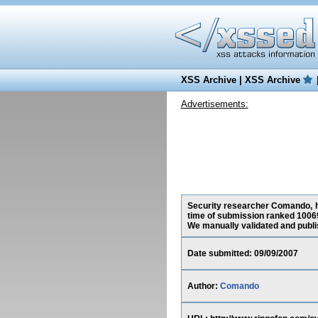
XSS Archive
|
XSS Archive
Advertisements:
Security researcher Comando, ha
time of submission ranked 10069
We manually validated and publish
Date submitted: 09/09/2007
Author:
Comando