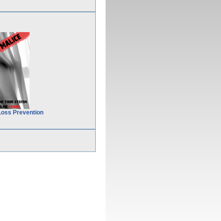
Loss Prevention