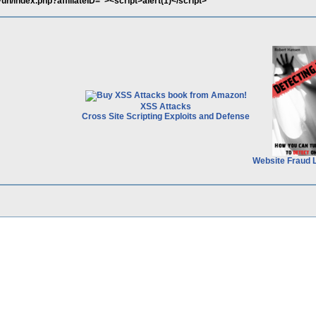
n/index.php?affiliateID="><script>alert(1)</script>
XSS Attacks
Cross Site Scripting Exploits and Defense
Website Fraud 