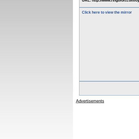
URL: http://www.ringofon.com/oyu
Click here to view the mirror
Advertisements