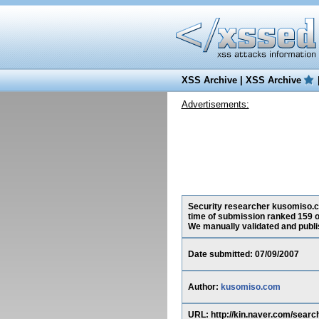
XSS Archive
|
XSS Archive
Advertisements:
Security researcher kusomiso.com
time of submission ranked 159 o
We manually validated and publish
Date submitted: 07/09/2007
Author:
kusomiso.com
URL: http://kin.naver.com/se