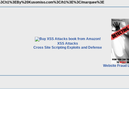
%3Ch1%3EBy%20Kusomiso.com%3C/h1%3E%3C/marquee%3E
XSS Attacks
Cross Site Scripting Exploits and Defense
Website Fraud 