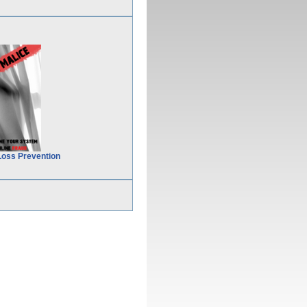
Loss Prevention