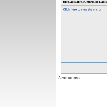
ript%3E%3E%3Cmarquee%3E
Click here to view the mirror
Advertisements