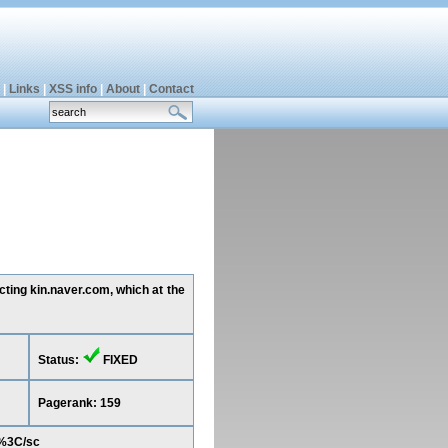
|
Links
|
XSS info
|
About
|
Contact
cting kin.naver.com, which at the
Status:
FIXED
Pagerank: 159
)%3C/sc