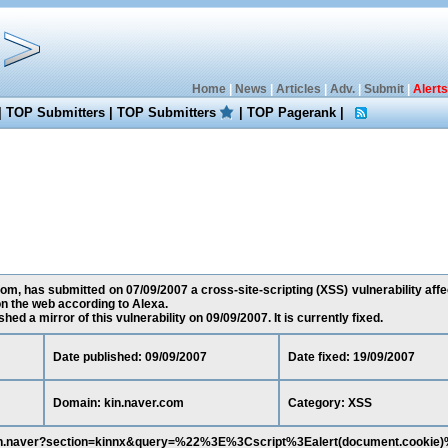
Home
|
News
|
Articles
|
Adv.
|
Submit
|
Alerts
|
TOP Submitters
|
TOP Submitters
|
TOP Pagerank
|
, has submitted on 07/09/2007 a cross-site-scripting (XSS) vulnerability affe
n the web according to Alexa.
ed a mirror of this vulnerability on 09/09/2007. It is currently fixed.
Date published: 09/09/2007
Date fixed: 19/09/2007
Domain: kin.naver.com
Category: XSS
arch.naver?section=kinnx&query=%22%3E%3Cscript%3Ealert(document.cookie