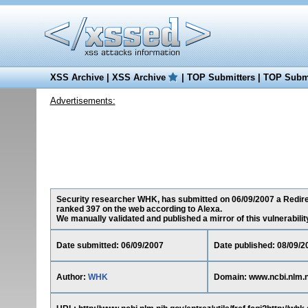
XSS Archive
|
XSS Archive
|
TOP Submitters
|
TOP Submi
Advertisements:
Security researcher WHK, has submitted on 06/09/2007 a Redirect
ranked 397 on the web according to Alexa.
We manually validated and published a mirror of this vulnerability 
Date submitted: 06/09/2007
Date published: 08/09/2
Author:
WHK
Domain: www.ncbi.nlm.n