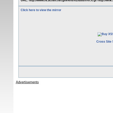
URL: http://www.ncbi.nlm.nih.gov/entrez/utils/fref.fcgi?http://whk
Click here to view the mirror
Cross Site 
Advertisements