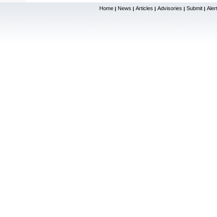
Home
News
Articles
Advisories
Submit
Aler
|
|
|
|
|