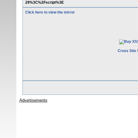
29%3C%2Fscript%3E
Click here to view the mirror
Cross Site 
Advertisements