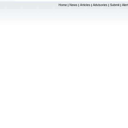
Home
News
Articles
Advisories
Submit
Aler
|
|
|
|
|