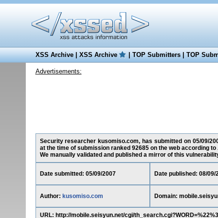
XSS Archive
|
XSS Archive
|
TOP Submitters
|
TOP Submi
Advertisements:
Security researcher kusomiso.com, has submitted on 05/09/2007 
at the time of submission ranked 92685 on the web according to 
We manually validated and published a mirror of this vulnerability 
Date submitted: 05/09/2007
Date published: 08/09/
Author:
kusomiso.com
Domain: mobile.seisyu
URL: http://mobile.seisyun.net/cgi/th_search.cgi?WORD=