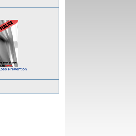
Loss Prevention