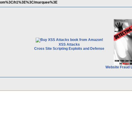
com%3C/h1%3E%3C/marquee%3E
XSS Attacks
Cross Site Scripting Exploits and Defense
Website Fraud 