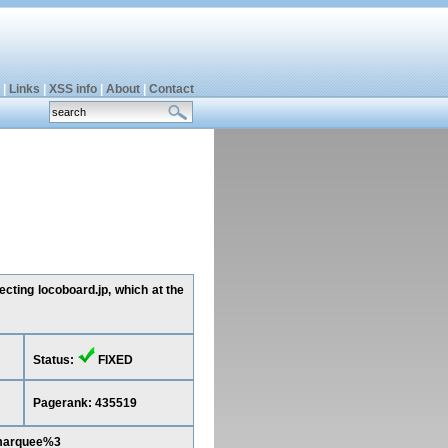
|
Links
|
XSS info
|
About
|
Contact
cting locoboard.jp, which at the
Status:
FIXED
Pagerank: 435519
Cmarquee%3