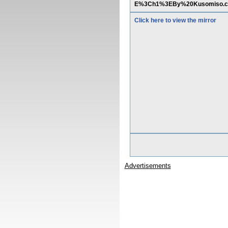
E%3Ch1%3EBy%20Kusomiso.
Click here to view the mirror
Advertisements