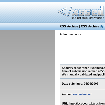
XSS Archive
|
XSS Archive
Advertisements:
Security researcher kusomiso.co
time of submission ranked 43551
We manually validated and publish
Date submitted: 05/09/2007
Author:
kusomiso.com
URL: http://locoboard.jp/cu