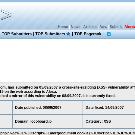
Home
|
News
|
Articles
|
Adv.
|
Submit
|
Alerts
|
TOP Submitters
|
TOP Submitters
|
TOP Pagerank
|
m, has submitted on 05/09/2007 a cross-site-scripting (XSS) vulnerability affe
9 on the web according to Alexa.
ed a mirror of this vulnerability on 08/09/2007. It is currently fixed.
Date published: 08/09/2007
Date fixed: 14/09/2007
Domain: locoboard.jp
Category: XSS
shion.php?%22%3E%3Cscript%3Ealert(document.cookie)%3C/script%3E%3E%3